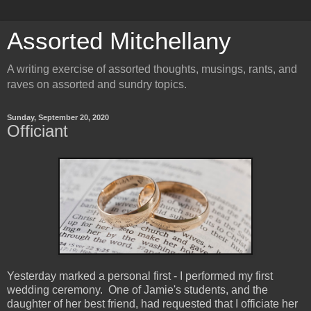
Assorted Mitchellany
A writing exercise of assorted thoughts, musings, rants, and
raves on assorted and sundry topics.
Sunday, September 20, 2020
Officiant
Yesterday marked a personal first - I performed my first
wedding ceremony. One of Jamie's students, and the
daughter of her best friend, had requested that I officiate her