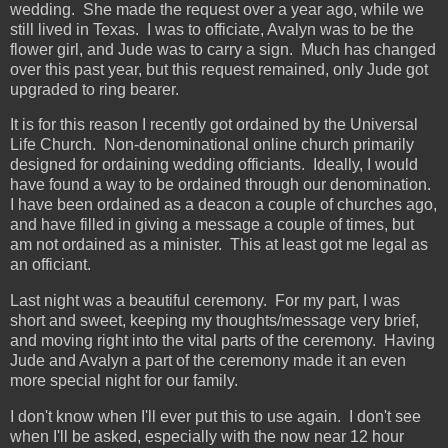
wedding. She made the request over a year ago, while we
still lived in Texas. I was to officiate, Avalyn was to be the
flower girl, and Jude was to carry a sign. Much has changed
over this past year, but this request remained, only Jude got
upgraded to ring bearer.
It is for this reason I recently got ordained by the Universal
Life Church. Non-denominational online church primarily
designed for ordaining wedding officiants. Ideally, I would
have found a way to be ordained through our denomination.
I have been ordained as a deacon a couple of churches ago,
and have filled in giving a message a couple of times, but
am not ordained as a minister. This at least got me legal as
an officiant.
Last night was a beautiful ceremony. For my part, I was
short and sweet, keeping my thoughts/message very brief,
and moving right into the vital parts of the ceremony. Having
Jude and Avalyn a part of the ceremony made it an even
more special night for our family.
I don't know when I'll ever put this to use again. I don't see
when I'll be asked, especially with the now near 12 hour