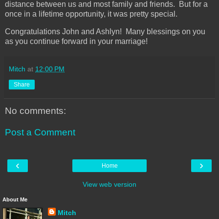
distance between us and most family and friends. But for a
once in a lifetime opportunity, it was pretty special.
Congratulations John and Ashlyn! Many blessings on you
as you continue forward in your marriage!
Mitch
at
12:00 PM
Share
No comments:
Post a Comment
‹
›
Home
View web version
About Me
Mitch