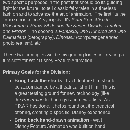
two specific purposes in the past that should be its guiding
light for the future: to tell classic fairy tales in a timeless
fashion and to advance the art of animation. The first fits the
"once upon a time" synopsis. It's
Peter Pan
,
Alice in
Wonderland
,
Snow White and the Seven Dwarfs
,
Tangled
,
and
Frozen
. The second is
Fantasia
,
One Hundred and One
Dalmatians
(xerography),
Dinosaur
(computer generated
photo realism), etc.
These two principles will be my guiding forces in creating a
film slate for Walt Disney Feature Animation.
Primary Goals for the Division:
Bring back the shorts
- Each feature film should
be accompanied by a theatrical short film. This is
a great testing ground for new technology (like
the
Paperman
technology) and new artists. As
PIXAR has done, it helps round out the theatrical
offering, creating a specific, Disney experience.
Bring back hand-drawn animation
- Walt
Disney Feature Animation was built on hand-