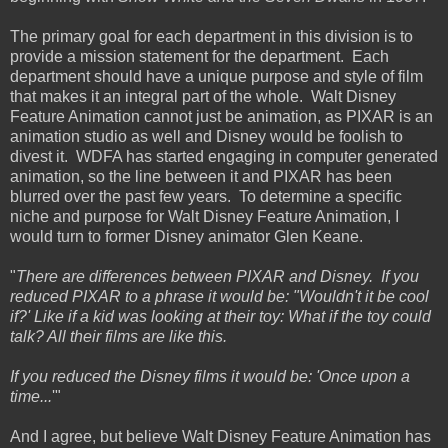
The primary goal for each department in this division is to
provide a mission statement for the department. Each
department should have a unique purpose and style of film
that makes it an integral part of the whole. Walt Disney
Feature Animation cannot just be animation, as PIXAR is an
animation studio as well and Disney would be foolish to
divest it. WDFA has started engaging in computer generated
animation, so the line between it and PIXAR has been
blurred over the past few years. To determine a specific
niche and purpose for Walt Disney Feature Animation, I
would turn to former Disney animator Glen Keane.
"
There are differences between PIXAR and Disney. If you
reduced PIXAR to a phrase it would be: "Wouldn't it be cool
if?' Like if a kid was looking at their toy: What if the toy could
talk? All their films are like this.
If you reduced the Disney films it would be: 'Once upon a
time...
'"
And I agree, but believe Walt Disney Feature Animation has