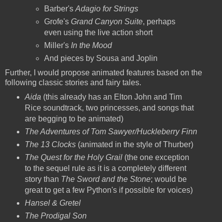
Barber's
Adagio for Strings
Grofe's
Grand Canyon Suite
, perhaps
even using the live action short
Miller's
In the Mood
And pieces by Sousa and Joplin
Further, I would propose animated features based on the
following classic stories and fairy tales.
Aida
(this already has an Elton John and Tim
Rice soundtrack, two princesses, and songs that
are begging to be animated)
The Adventures of Tom Sawyer/Huckleberry Finn
The 13 Clocks
(animated in the style of Thurber)
The Quest for the Holy Grail
(the one exception
to the sequel rule as it is a completely different
story than
The Sword and the Stone
; would be
great to get a few Python's if possible for voices)
Hansel & Gretel
The Prodigal Son