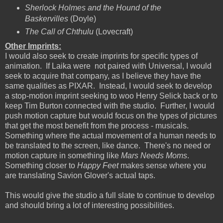
Sherlock Holmes and the Hound of the
Baskervilles
(Doyle)
The Call of Chthulu
(Lovecraft)
Other Imprints:
I would also seek to create imprints for specific types of
animation. If Laika were not paired with Universal, I would
seek to acquire that company, as I believe they have the
same qualities as PIXAR. Instead, I would seek to develop
a stop-motion imprint seeking to woo Henry Selick back or to
keep Tim Burton connected with the studio. Further, I would
push motion capture but would focus on the types of pictures
that get the most benefit from the process - musicals.
Something where the actual movement of a human needs to
be translated to the screen, like dance. There's no need or
motion capture in something like
Mars Needs Moms
.
Something closer to
Happy Feet
makes sense where you
are translating Savion Glover's actual taps.
This would give the studio a full slate to continue to develop
and should bring a lot of interesting possibilities.