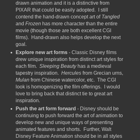
drawn animation and it is a distinctive from
PIXAR that could be easily adopted. I still
contend the hand-drawn concept art of
Tangled
and
Frozen
has more character than the entire
movie (though those are both excellent CGI
films). Hand-drawn also helps develop the next
goal.
Explore new art forms
- Classic Disney films
drew unique inspiration from distinct art styles for
each film.
Sleeping Beauty
has a medieval
tapestry inspiration.
Hercules
from Grecian urns,
Mulan
from Chinese watercolor, etc. The CGI
look is homogenizing the film offerings. I would
love to bring back that distinct tie to great art
inspiration.
Push the art form forward
- Disney should be
continuing to push forward the art of animation to
develop new and unique ways of presenting
animated features and shorts. Further, Walt
Disney Feature Animation should be in all styles