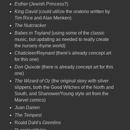
Esther
(Jewish Princess?)
King David
(could utilize the oratorio written by
Tim Rice and Alan Menken)
The Nutcracker
Babes in Toyland
(using some of the classic
music, but updating as needed to really create
the nursery rhyme world)
Chaticleer/Reynard
(there's already concept art
for this one)
Don Quixote
(there is already concept art for this
one)
The Wizard of Oz
(the original story with silver
slippers, both the Good Witches of the North and
South, and Shanower/Young style art from the
Marvel comics)
Juan Darien
The Tempest
Roald Dahl's
Gremlins