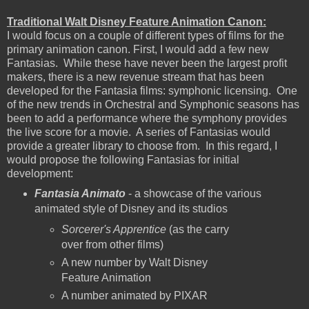
Traditional Walt Disney Feature Animation Canon:
I would focus on a couple of different types of films for the
primary animation canon. First, I would add a few new
Fantasias. While these have never been the largest profit
makers, there is a new revenue stream that has been
developed for the Fantasia films: symphonic licensing. One
of the new trends in Orchestral and Symphonic seasons has
been to add a performance where the symphony provides
the live score for a movie. A series of Fantasias would
provide a greater library to choose from. In this regard, I
would propose the following Fantasias for initial
development:
Fantasia Animato
- a showcase of the various
animated style of Disney and its studios
Sorcerer's Apprentice
(as the carry
over from other films)
A new number by Walt Disney
Feature Animation
A number animated by PIXAR