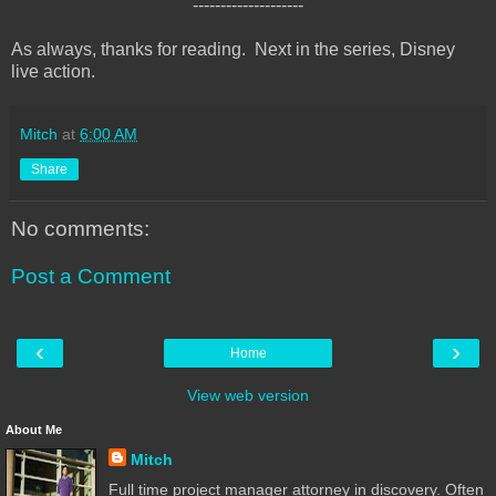
--------------------
As always, thanks for reading. Next in the series, Disney
live action.
Mitch
at
6:00 AM
Share
No comments:
Post a Comment
‹
›
Home
View web version
About Me
Mitch
Full time project manager attorney in discovery. Often