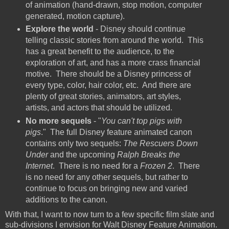
of animation (hand-drawn, stop motion, computer
generated, motion capture).
Explore the world
- Disney should continue
telling classic stories from around the world. This
has a great benefit to the audience, to the
exploration of art, and has a more crass financial
motive. There should be a Disney princess of
every type, color, hair color, etc. And there are
plenty of great stories, animators, art styles,
artists, and actors that should be utilized.
No more sequels
- "
You can't top pigs with
pigs
." The full Disney feature animated canon
contains only two sequels:
The Rescuers Down
Under
and the upcoming
Ralph Breaks the
Internet
. There is no need for a
Frozen 2
. There
is no need for any other sequels, but rather to
continue to focus on bringing new and varied
additions to the canon.
With that, I want to now turn to a few specific film slate and
sub-divisions I envision for Walt Disney Feature Animation.