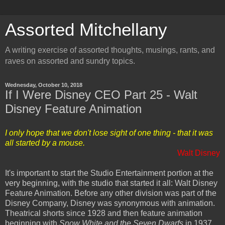
Assorted Mitchellany
A writing exercise of assorted thoughts, musings, rants, and
raves on assorted and sundry topics.
Wednesday, October 10, 2018
If I Were Disney CEO Part 25 - Walt
Disney Feature Animation
I only hope that we don't lose sight of one thing - that it was
all started by a mouse.
Walt Disney
It's important to start the Studio Entertainment portion at the
very beginning, with the studio that started it all: Walt Disney
Feature Animation. Before any other division was part of the
Disney Company, Disney was synonymous with animation.
Theatrical shorts since 1928 and then feature animation
beginning with
Snow White and the Seven Dwarfs
in 1937.