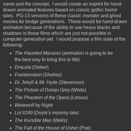
name and the concept. I would create an imprint for hand-
drawn animated features based on classic gothic horror
tales. PG-13 versions of these classic monster and ghost
movies for bridge generations. These would be hand-drawn
animation because of the ability to use heavy blacks and
shadows in those films which are just not possible in
computer generation yet. I would propose a film slate of the
following:
The Haunted Mansion
(animation is going to be
the best way to bring this to life)
Dracula
(Stoker)
Frankenstein
(Shelley)
Dr. Jekyll & Mr. Hyde
(Stevenson)
The Picture of Dorian Grey
(Wilde)
The Phantom of the Opera
(Leroux)
Werewolf by Night
Lot #249
(Doyle's mummy tale)
The Invisible Man
(Wells)
The Fall of the House of Usher
(Poe)