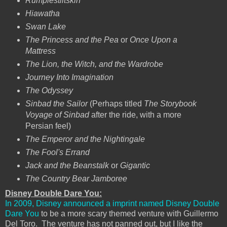
Rumplestiltskin
Hiawatha
Swan Lake
The Princess and the Pea
or
Once Upon a
Mattress
The Lion, the Witch, and the Wardrobe
Journey Into Imagination
The Odyssey
Sinbad the Sailor
(Perhaps titled
The Storybook
Voyage of Sinbad
after the ride, with a more
Persian feel)
The Emperor and the Nightingale
The Fool's Errand
Jack and the Beanstalk
or
Gigantic
The Country Bear Jamboree
Disney Double Dare You:
In 2009, Disney announced a imprint named Disney Double
Dare You
to be a more scary themed venture with Guillermo
Del Toro. The venture has not panned out, but I like the