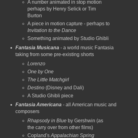
A number animated in stop motion
perhaps by Henry Selick or Tim
Burton
A piece in motion capture - perhaps to
Invitation to the Dance
Something animated by Studio Ghibli
Fantasia Musicana
- a world music Fantasia
taking from some pre-existing shorts
Lorenzo
One by One
The Little Matchgirl
Destino
(Disney and Dali)
A Studio Ghibli piece
Fantasia Americana
- all American music and
composers
Rhapsody in Blue
by Gershwin (as
the carry over from other films)
Copland's
Appalachian Spring