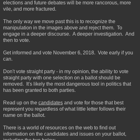
elections and future debates will be more rancorous, more
vile, and more fractured.
The only way we move past this is to recognize the
manipulation in the images above and reject them. To
engage in a deeper discourse. A deeper investigation. And
then to vote.
Get informed and vote November 6, 2018. Vote early if you
can.
Don't vote straight party - in my opinion, the ability to vote
straight party with one selection on a ballot should be
removed. It's likely the most dangerous tool in politics that
has been granted to both parties.
Read up on the
candidates
and vote for those that best
represent you regardless of what little letter follows their
name on the ballot.
There is a world of resources on the web to find out
information on the candidates and issues on your ballot,