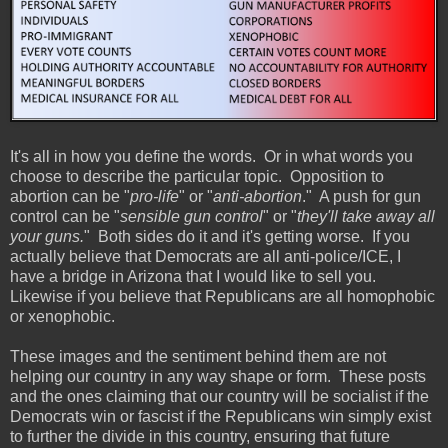
It's all in how you define the words. Or in what words you
choose to describe the particular topic. Opposition to
abortion can be "
pro-life
" or "
anti-abortion
." A push for gun
control can be "
sensible gun control
" or "
they'll take away all
your guns.
" Both sides do it and it's getting worse. If you
actually believe that Democrats are all anti-police/ICE, I
have a bridge in Arizona that I would like to sell you.
Likewise if you believe that Republicans are all homophobic
or xenophobic.
These images and the sentiment behind them are not
helping our country in any way shape or form. These posts
and the ones claiming that our country will be socialist if the
Democrats win or fascist if the Republicans win simply exist
to further the divide in this country, ensuring that future