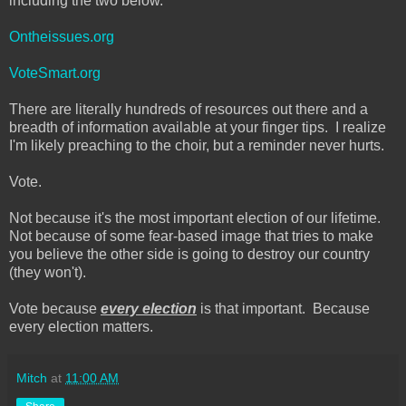
including the two below.
Ontheissues.org
VoteSmart.org
There are literally hundreds of resources out there and a
breadth of information available at your finger tips. I realize
I'm likely preaching to the choir, but a reminder never hurts.
Vote.
Not because it's the most important election of our lifetime.
Not because of some fear-based image that tries to make
you believe the other side is going to destroy our country
(they won't).
Vote because
every election
is that important. Because
every election matters.
Mitch
at
11:00 AM