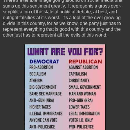
There's a terrible image going around on social media that
sums up this sentiment greatly. It represents a gross over-
simplification of the state of political debate, at best, and
outright falsities at it's worst. It's a tool of the ever growing
divide in this country, for as we know, one party just has to
represent everything that is good with this country and the
other just has to represent all the evils of this world.