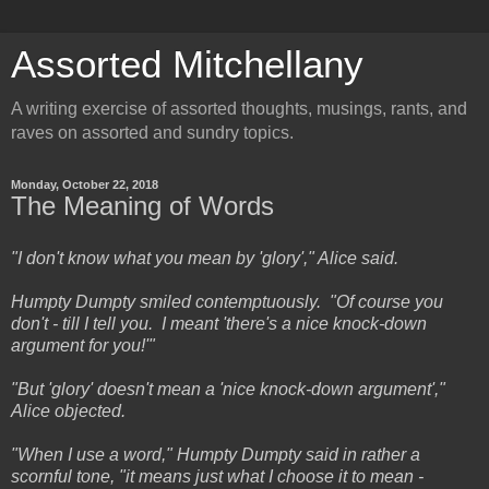
Assorted Mitchellany
A writing exercise of assorted thoughts, musings, rants, and
raves on assorted and sundry topics.
Monday, October 22, 2018
The Meaning of Words
"I don't know what you mean by 'glory'," Alice said.
Humpty Dumpty smiled contemptuously. "Of course you
don't - till I tell you. I meant 'there's a nice knock-down
argument for you!'"
"But 'glory' doesn't mean a 'nice knock-down argument',"
Alice objected.
"When I use a word," Humpty Dumpty said in rather a
scornful tone, "it means just what I choose it to mean -