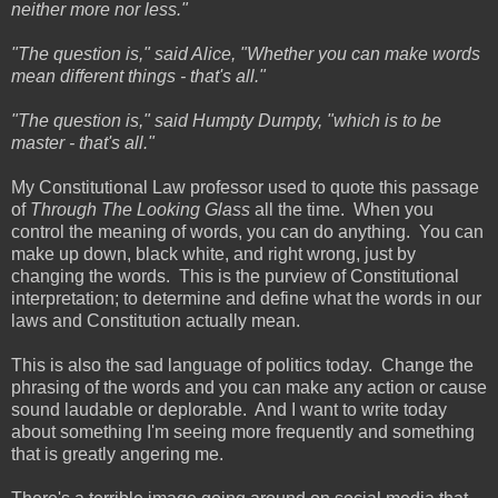
neither more nor less."
"The question is," said Alice, "Whether you can make words
mean different things - that's all."
"The question is," said Humpty Dumpty, "which is to be
master - that's all."
My Constitutional Law professor used to quote this passage
of
Through The Looking Glass
all the time. When you
control the meaning of words, you can do anything. You can
make up down, black white, and right wrong, just by
changing the words. This is the purview of Constitutional
interpretation; to determine and define what the words in our
laws and Constitution actually mean.
This is also the sad language of politics today. Change the
phrasing of the words and you can make any action or cause
sound laudable or deplorable. And I want to write today
about something I'm seeing more frequently and something
that is greatly angering me.