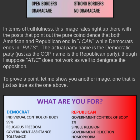
In terms of truthfulness, this image rates right up there with
the posts that point out the pure coincidence that both
American and Republican end in "
I CAN
" while Democrats
ends in "
RATS
". The actual party name is the Democratic
party (just as the GOP name is the Republican party), though
I suppose "
ATIC
" does not work as well to denigrate the
opposition.
To prove a point, let me show you another image, one that is
just as true as the one above.