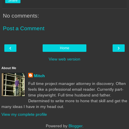
Share
No comments:
Post a Comment
‹
›
Home
View web version
About Me
Mitch
Full time project manager attorney in discovery. Often
feels like a professional email reader. Currently part-
time playwright. Full time husband and father.
Determined to write more to hone that skill and get the
many ideas I have in my head out.
View my complete profile
Powered by
Blogger
.