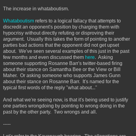
The increase in whataboutism.
Whataboutism
refers to a logical fallacy that attempts to
discredit an opponent's position by charging them with
hypocrisy without directly refuting or disproving their
argument. Usually this takes the form of pointing to another
parties bad actions that the opponent did not get upset
about. We've seen several examples of this just in the past
few months and even discussed them
here
. Asking
someone supporting Rosanne Barr's twitter-based firing
about their stance on Samantha Bee or the View or Bill
Maher. Or asking someone who supports James Gunn
about their stance on Rosanne Barr. It's named for the
typical first words of the reply "what about..."
And what we're seeing now, is that it's being used to justify
one parties wrongdoing by pointing to wrong doing in the
past by the other party. Two wrongs and all.
-----