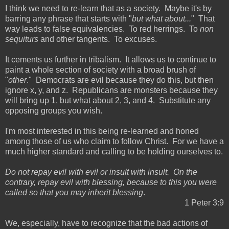
I think we need to re-learn that as a society. Maybe it's by
barring any phrase that starts with "
but what about...
" That
way leads to false equivalencies. To red herrings. To
non
sequiturs
and other tangents. To excuses.
It cements us further in tribalism. It allows us to continue to
paint a whole section of society with a broad brush of
"
other
." Democrats are evil because they do this, but then
ignore x, y, and z. Republicans are monsters because they
will bring up 1, but what about 2, 3, and 4. Substitute any
opposing groups you wish.
I'm most interested in this being re-learned and honed
among those of us who claim to follow Christ. For we have a
much higher standard and calling to be holding ourselves to.
Do not repay evil with evil or insult with insult. On the
contrary, repay evil with blessing, because to this you were
called so that you may inherit blessing
.
1 Peter 3:9
We, especially, have to recognize that the bad actions of