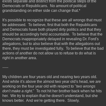
exists separate and distinct from the political steps of the
Democrats or Republicans. No amount of political
grandstanding on either side can change that.*
It's possible to recognize that these are all wrongs that must
be addressed. To believe, first that both the Republicans
and Democrats have both played dirty politics and that they
should be accordingly held accountable. To believe that the
Democrats inappropriately delayed in revealing Dr. Ford's
allegations, but to also believe that with the allegations out
there, they must be investigated fully. To believe that the bad
actions of another do not allow us to refuse to do what is
right in another area.
-----
My children are four years old and nearing two years old.
And while it's above the almost two year old's head, we are
working on the four year old with respect to "
two wrongs
don't make a right
." To not hit her brother back when he hits
her. We try to explain that he doesn't understand, but she
knows better. And we're getting there. Slowly.