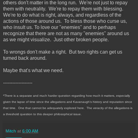
others don't matter in the long run. We're not just to repay
them with neutrality. We're to repay them with blessing.
We're to do what is right, always, and regardless of the
actions of those around us. To bless those who curse us,
who insult us. To love our "enemies" and to perhaps
recognize that there are not as many "enemies" around us
as we might visualize. Just other broken people.
To wrongs don't make a right. But two rights can get us
turned back around.
Maybe that's what we need.
-------------------
*There is a separate and much harder question regarding how much it matters, especially
given the lapse of time since the allegations and Kavanaugh's history and reputation since
that time. One that cannot be adequately explored here. The veracity of the allegations is
a threshold question to this deeper philosophical issue.
Mitch
at
6:00 AM