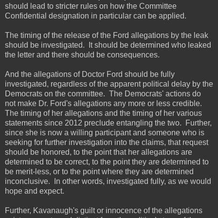
should lead to stricter rules on how the Committee
Confidential designation in particular can be applied.
The timing of the release of the Ford allegations by the leak
should be investigated. It should be determined who leaked
the letter and there should be consequences.
And the allegations of Doctor Ford should be fully
investigated, regardless of the apparent political delay by the
Democrats on the committee. The Democrats' actions do
not make Dr. Ford's allegations any more or less credible.
The timing of her allegations and the timing of her various
statements since 2012 preclude entangling the two. Further,
since she is now a willing participant and someone who is
seeking for further investigation into the claims, that request
should be honored, to the point that her allegations are
determined to be correct, to the point they are determined to
be merit-less, or to the point where they are determined
inconclusive. In other words, investigated fully, as we would
hope and expect.
Further, Kavanaugh's guilt or innocence of the allegations