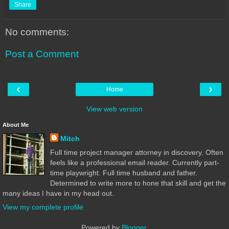
Share
No comments:
Post a Comment
‹
›
Home
View web version
About Me
Mitch
Full time project manager attorney in discovery. Often
feels like a professional email reader. Currently part-
time playwright. Full time husband and father.
Determined to write more to hone that skill and get the
many ideas I have in my head out.
View my complete profile
Powered by
Blogger
.