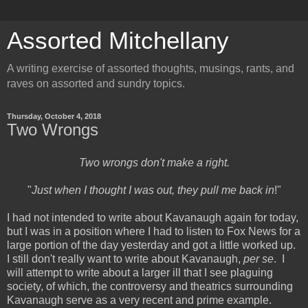
Assorted Mitchellany
A writing exercise of assorted thoughts, musings, rants, and
raves on assorted and sundry topics.
Thursday, October 4, 2018
Two Wrongs
Two wrongs don't make a right.
"
Just when I thought I was out, they pull me back in
!"
I had not intended to write about Kavanaugh again for today,
but I was in a position where I had to listen to Fox News for a
large portion of the day yesterday and got a little worked up.
I still don't really want to write about Kavanaugh,
per se
. I
will attempt to write about a larger ill that I see plaguing
society, of which, the controversy and theatrics surrounding
Kavanaugh serve as a very recent and prime example.