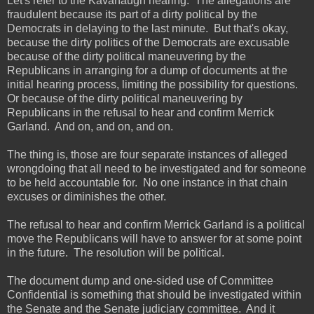
Let's refer to the Kavanaugh hearing. The allegations are
fraudulent because its part of a dirty political by the
Democrats in delaying to the last minute. But that's okay,
because the dirty politics of the Democrats are excusable
because of the dirty political maneuvering by the
Republicans in arranging for a dump of documents at the
initial hearing process, limiting the possibility for questions.
Or because of the dirty political maneuvering by
Republicans in the refusal to hear and confirm Merrick
Garland. And on, and on, and on.
The thing is, those are four separate instances of alleged
wrongdoing that all need to be investigated and for someone
to be held accountable for. No one instance in that chain
excuses or diminishes the other.
The refusal to hear and confirm Merrick Garland is a political
move the Republicans will have to answer for at some point
in the future. The resolution will be political.
The document dump and one-sided use of Committee
Confidential is something that should be investigated within
the Senate and the Senate judiciary committee. And it