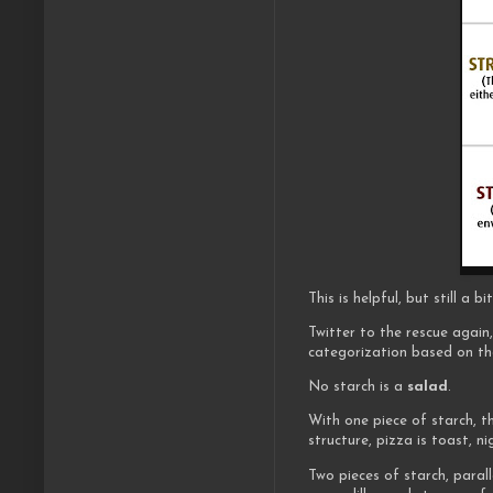
This is helpful, but still a
Twitter to the rescue agai
categorization based on the
No starch is a
salad
.
With one piece of starch, t
structure, pizza is toast, nig
Two pieces of starch, paral