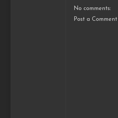
No comments:
Post a Comment