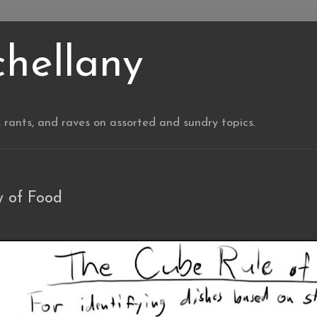
chellany
, rants, and raves on assorted and sundry topics.
 of Food