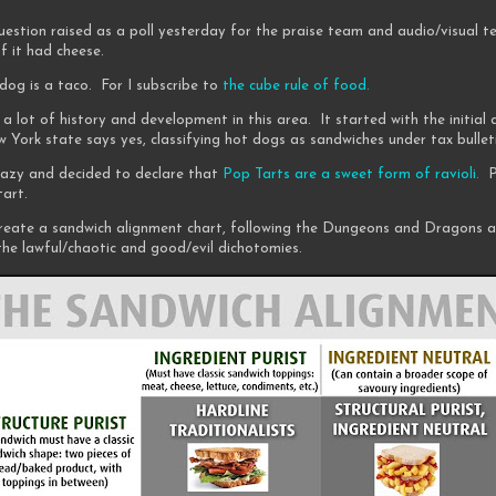
uestion raised as a poll yesterday for the praise team and audio/visual t
f it had cheese.
dog is a taco. For I subscribe to
the cube rule of food.
 a lot of history and development in this area. It started with the initial
 York state says yes, classifying hot dogs as sandwiches under tax bullet
crazy and decided to declare that
Pop Tarts are a sweet form of ravioli.
Po
tart.
reate a sandwich alignment chart, following the Dungeons and Dragons a
he lawful/chaotic and good/evil dichotomies.