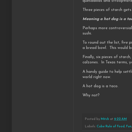
quesadillas and stroopwafe
Three pieces of starch gets
Meaning a hot dog is a tac
Perhaps more controversial
sushi.
To round out the list, five
a bread bowl. This would be
Finally, six pieces of starc
calzones. In Texas terms, y
A handy guide to help settl
world right now.
A hot dog is a taco.
Why not?
Posted by
Mitch
at
9:22 AM
Labels:
Cube Rule of Food
,
Fun