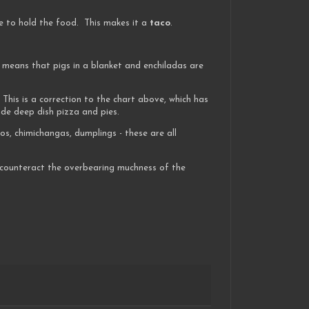
e to hold the food. This makes it a
taco
.
 means that pigs in a blanket and enchiladas are
 This is a correction to the chart above, which has
ude deep dish pizza and pies.
os, chimichangas, dumplings - these are all
o counteract the overbearing muchness of the