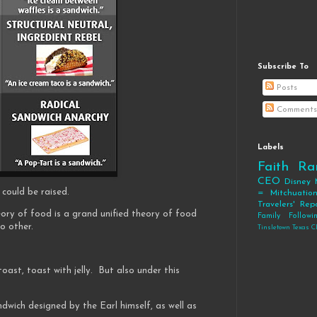
Subscribe To
Posts
Comments
Labels
Faith
Ra
CEO
Disney
 could be raised.
= Mitchuatio
Travelers' Rep
ory of food is a grand unified theory of food
Family
Follow
to other.
Tinsletown Texas C
oast, toast with jelly. But also under this
ndwich designed by the Earl himself, as well as