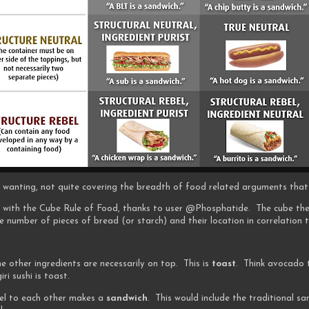
 bit wanting, not quite covering the breadth of food related arguments that
n, with the Cube Rule of Food, thanks to user @Phosphatide. The cube the
 number of pieces of bread (or starch) and their location in correlation 
he other ingredients are necessarily on top. This is
toast
. Think avocado t
iri sushi is toast.
lel to each other makes a
sandwich
. This would include the traditional sa