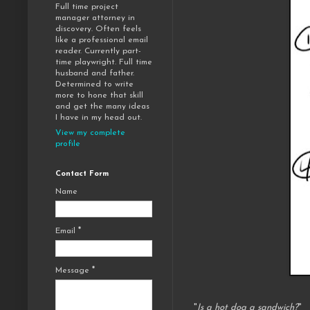
Full time project
manager attorney in
discovery. Often feels
like a professional email
reader. Currently part-
time playwright. Full time
husband and father.
Determined to write
more to hone that skill
and get the many ideas
I have in my head out.
View my complete
profile
Contact Form
Name
Email
*
Message
*
"
Is a hot dog a sandwich?
"