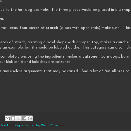
l.
 us to the hot dog example. The three pieces would be placed in a u-shap
o.
 for Texas, four pieces of
starch
(a box with open ends) make sushi. This
 pieces of starch, creating a bowl shape with an open top, makes a
quiche
.
 an example, but it should be labeled quiche. This category can also incl
h, completely enclosing the ingredients, makes a
calzone
. Corn dogs, burrit
our klobasniki and kolaches are calzones.
e any useless arguments that may be raised. And a lot of fun silliness t
,
Is a Hot Dog a Sandwich?
,
Weird Questions