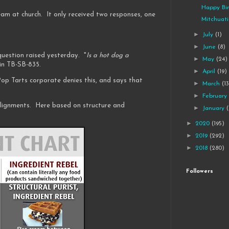
Happy Bir
eam at church. It only received two responses, one
Mitchuat
►
July
(1)
►
June
(8)
 question raised yesterday. "
Is a hot dog a
►
May
(24)
in TB-SB-835.
►
April
(19)
p Tarts corporate denies this, and says that
►
March
(1
►
Februar
lignments. Here based on structure and
►
January
►
2020
(195)
►
2019
(292)
►
2018
(280)
Followers