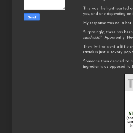
This was the lighthearted q
yes, and one depending on i
My response was no, a hot 
Surprisingly, there has been
sandwich?
" Apparently, New
Then Twitter went a little 
ravioli is just a savory pop 
Someone then decided to c
ingredients as opposed to t