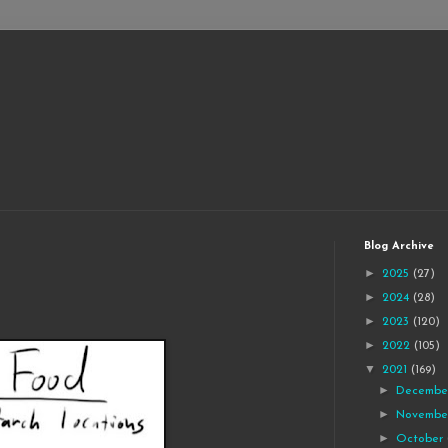
Blog Archive
►
2025
(27)
►
2024
(28)
►
2023
(120)
►
2022
(105)
▼
2021
(169)
►
Decemb
►
Novemb
►
October