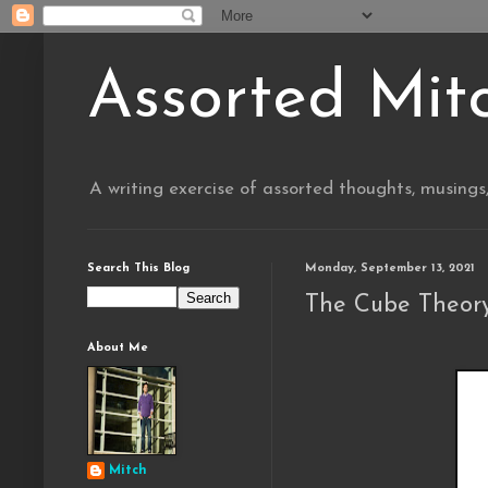
Assorted Mit
A writing exercise of assorted thoughts, musings
Search This Blog
Monday, September 13, 2021
The Cube Theory
About Me
Mitch