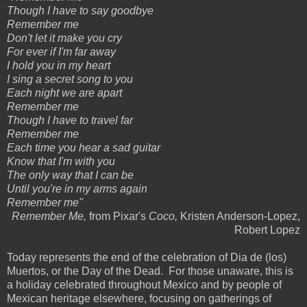
Though I have to say goodbye
Remember me
Don't let it make you cry
For ever if I'm far away
I hold you in my heart
I sing a secret song to you
Each night we are apart
Remember me
Though I have to travel far
Remember me
Each time you hear a sad guitar
Know that I'm with you
The only way that I can be
Until you're in my arms again
Remember me"
Remember Me,
from Pixar's
Coco,
Kristen Anderson-Lopez,
Robert Lopez
Today represents the end of the celebration of Dia de (los)
Muertos, or the Day of the Dead. For those unaware, this is
a holiday celebrated throughout Mexico and by people of
Mexican heritage elsewhere, focusing on gatherings of