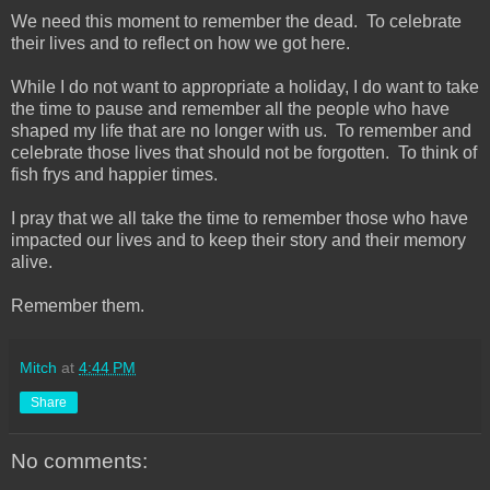
We need this moment to remember the dead. To celebrate
their lives and to reflect on how we got here.
While I do not want to appropriate a holiday, I do want to take
the time to pause and remember all the people who have
shaped my life that are no longer with us. To remember and
celebrate those lives that should not be forgotten. To think of
fish frys and happier times.
I pray that we all take the time to remember those who have
impacted our lives and to keep their story and their memory
alive.
Remember them.
Mitch
at
4:44 PM
Share
No comments: