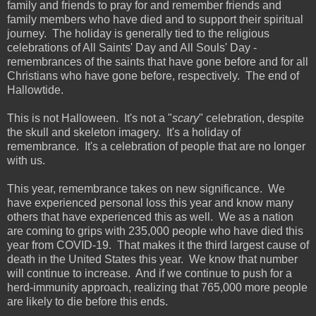
family and friends to pray for and remember friends and
family members who have died and to support their spiritual
journey. The holiday is generally tied to the religious
celebrations of All Saints' Day and All Souls' Day -
remembrances of the saints that have gone before and for all
Christians who have gone before, respectively. The end of
Hallowtide.
This is not Halloween. It's not a "
scary
" celebration, despite
the skull and skeleton imagery. It's a holiday of
remembrance. It's a celebration of people that are no longer
with us.
This year, remembrance takes on new significance. We
have experienced personal loss this year and know many
others that have experienced this as well. We as a nation
are coming to grips with 235,000 people who have died this
year from COVID-19. That makes it the third largest cause of
death in the United States this year. We know that number
will continue to increase. And if we continue to push for a
herd-immunity approach, realizing that 765,000 more people
are likely to die before this ends.