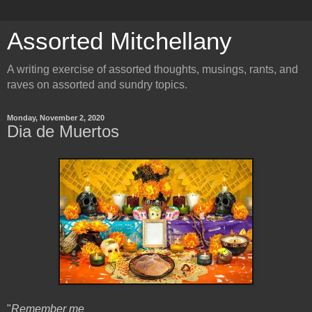
Assorted Mitchellany
A writing exercise of assorted thoughts, musings, rants, and
raves on assorted and sundry topics.
Monday, November 2, 2020
Dia de Muertos
"
Remember me