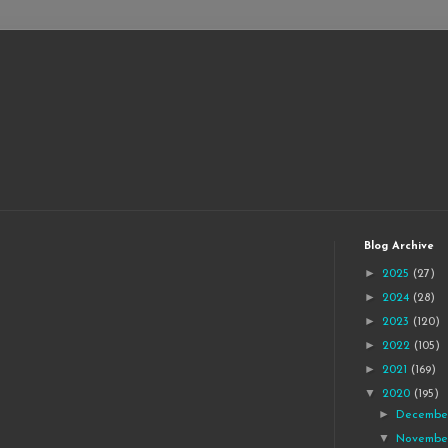
Blog Archive
►
2025
(27)
►
2024
(28)
►
2023
(120)
►
2022
(105)
►
2021
(169)
▼
2020
(195)
►
Decemb
▼
Novemb