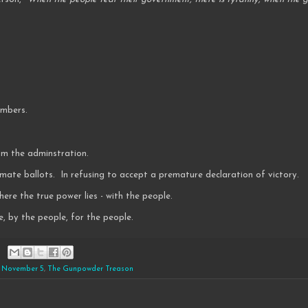
numbers.
rom the adminstration.
timate ballots. In refusing to accept a premature declaration of victory.
ere the true power lies - with the people.
, by the people, for the people.
,
November 5
,
The Gunpowder Treason