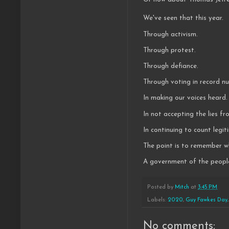
We've seen that this year.
Through activism.
Through protest.
Through defiance.
Through voting in record 
In making our voices heard.
In not accepting the lies f
In continuing to count legi
The point is to remember wh
A government of the people
Posted by
Mitch
at
3:45 PM
Labels:
2020
,
Guy Fawkes Day
No comments: