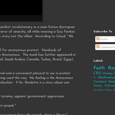
rchist revolutionary in a near-future dystopian
avor of anarchy, all while wearing a Guy Fawkes
Subscribe To
tory not the villain. According to Lloyd, "
We
Posts
Comments
ol for anonymous protest. Hundreds of
roup Anonymous. The mask has further appeared in
d, Saudi Arabia, Canada, Turkey, Brazil, Egypt,
Labels
Faith
Ra
CEO
 and a convenient placard to use in protest
Disney
= Mitchuatio
being used this way. My feeling is the Anonymous
Travelers' Rep
idualism - V for Vendetta is a story about one
Family
Follow
Tinsletown Texas C
st tyranny, against government oppression.
ir people
."
vernment fears the people, there is liberty.
"