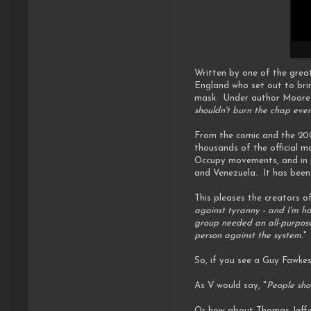
Written by one of the grea
England who set out to bri
mask. Under author Moore an
shouldn't burn the chap eve
From the comic and the 20
thousands of the official m
Occupy movements, and in pr
and Venezuela. It has been
This pleases the creators of
against tyranny - and I'm ha
group needed an all-purpose 
person against the system
."
So, if you see a Guy Fawkes
As V would say, "
People sho
Or how about Thomas Jeffe