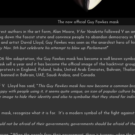
The now official Guy Fawkes mask
test authors in the art form, Alan Moore,
V for Vendetta
followed V an ana
ng down the fascist state and convince people to abandon democracy in f
d artist David Lloyd, Guy Fawkes was seen as the anarchist hero of his s
ry Nov. 5th but celebrate his attempt to blow up Parliament!
"
06 film adaptation, the Guy Fawkes mask has become a well known symb
ask sell a year and it has become the official image of the hacktivist g
otests in England, Poland, India, United Arab Emirates, Bahrain, Thailan
 banned in Bahrain, UAE, Saudi Arabia, and Canada.
 V. Lloyd has said, "
This Guy Fawkes mask has now become a common brand
ppy with people using it, it seems quite unique, an icon of popular culture 
image to hide their identity and also to symbolise that they stand for indiv
 mask, recognize what it is for. It's a modern symbol of the fight again
uld not be afraid of their governments; governments should be afraid of the
rson, "
When the people fear their government, there is tyranny; when the go