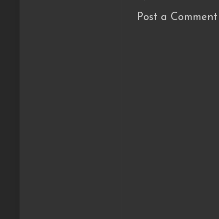
Post a Comment