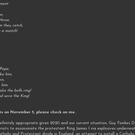
ament
ow,
throw.
im they catch,
ng a match!
 Pope,
oke him,
wn,
n him.
ake the bells ring!
od save the King!
this on November 5, please check on me.
efinitely appropriate given 2020 and our current situation, Guy Fawkes D
iots to assassinate the protestant King James I via explosives undernea
olic and Protestant divide in England, an attempt to install a Catholic 