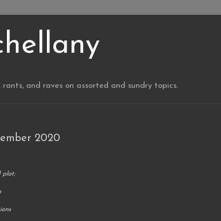
chellany
, rants, and raves on assorted and sundry topics.
vember 2020
 plot;
n
ions