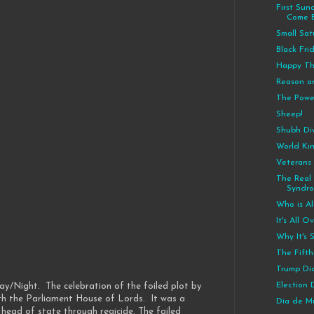
First Su
Come 
Small Sa
Black Fri
Happy Th
Reason a
The Powe
Sheep!
Shubh Diw
World Ki
Veterans
The Real
Syndr
Who is Al
It's All 
Why It's 
The Fift
Trump Did
Election
ay/Night. The celebration of the foiled plot by
th the Parliament House of Lords. It was a
Dia de M
head of state through regicide. The failed