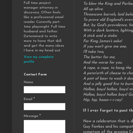
Full time project
To blow the King and Parli
manager attorney in
All up alive.
discovery. Often feels
Threescore barrels, laid bel
like a professional email
To prove old England's over
reader. Currently part-
But, by God's providence, h
time playwright. Full time
With a dark lantern, lighti
husband and father.
A stick and a stake
Determined to write
For King James's sake!
more to hone that skill
and get the many ideas
If you won't give me one,
I have in my head out.
I'll take two,
The better for me,
View my complete
profile
And the worse for you.
A rope, a rope, to hang the
A penn'orth of cheese to ch
Contact Form
A pint of beer to wash it do
Name
And a jolly good fire to bur
Holloa, boys! holloa, boys! m
Holloa, boys! holloa boys! G
Email
*
Hip, hip, hooor-r-r-ray!
If I ever forget to post 
Message
*
Now a celebration that is d
Guy Fawkes and his compatr
symptom of the growing Cath