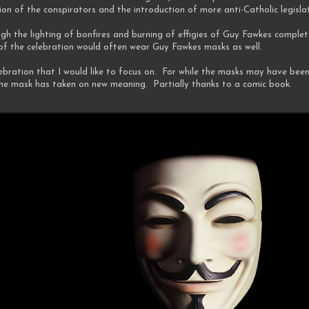
on of the conspirators and the introduction of more anti-Catholic legisla
gh the lighting of bonfires and burning of effigies of Guy Fawkes complet
f the celebration would often wear Guy Fawkes masks as well.
elebration that I would like to focus on. For while the masks may have bee
the mask has taken on new meaning. Partially thanks to a comic book.