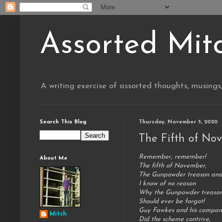
Assorted Mit
A writing exercise of assorted thoughts, musings
Search This Blog
Thursday, November 5, 2020
The Fifth of No
Remember, remember!
About Me
The fifth of November,
The Gunpowder treason and
I know of no reason
Why the Gunpowder treaso
Should ever be forgot!
Guy Fawkes and his compan
Mitch
Did the scheme contrive,