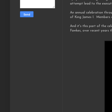
attempt lead to the executi
An annual celebration throu
of King James I. Members o
And it's this part of the c
Fawkes, over recent years 