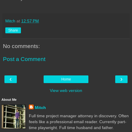
Mitch
at
12:57 PM
Share
No comments:
Post a Comment
‹
›
Home
View web version
About Me
Mitch
Full time project manager attorney in discovery. Often
feels like a professional email reader. Currently part-
time playwright. Full time husband and father.