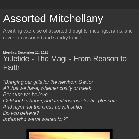
Assorted Mitchellany
A writing exercise of assorted thoughts, musings, rants, and
raves on assorted and sundry topics.
Monday, December 12, 2022
Yuletide - The Magi - From Reason to
Faith
"Bringing our gifts for the newborn Savior
All that we have, whether costly or meek
Because we believe
Gold for his honor, and frankincense for his pleasure
And myrrh for the cross he will suffer
Do you believe?
Is this who we've waited for?"