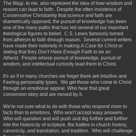
The Magi, to me, also represent the idea of how wisdom and
reason can lead to faith. Despite the often insistence of
Conservative Christianity that science and faith are
diametrically opposed, the pursuit of knowledge has been
one of the many paths that has led several of our important
theological figures to belief. C.S. Lewis famously turned
from atheism to faith through reason. Several current writers
have made their notoriety in making
A Case for Christ
or
stating that they
Don't Have Enough Faith to be an
Atheist.
People whose pursuit of knowledge, pursuit of
wisdom, and intellectual curiosity lead them to Christ.
It's as if in many churches we forget there are Intuitive and
Feeling personality types. We get those who come to Christ
through an emotional appeal. Who hear that great
conversion story and are moved by it.
We're not sure what to do with those who respond more to
facts than to emotions. Who won't accept easy answers.
Who will question and will push and dig further and further
into the historicity of scripture, the battles in church history,
canonicity, and translation, and tradition. Who will challenge