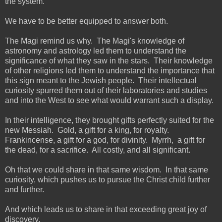
the system.
We have to be better equipped to answer both.
The Magi remind us why. The Magi's knowledge of
astronomy and astrology led them to understand the
significance of what they saw in the stars. Their knowledge
of other religions led them to understand the importance that
this sign meant to the Jewish people. Their intellectual
curiosity spurred them out of their laboratories and studies
and into the West to see what would warrant such a display.
In their intelligence, they brought gifts perfectly suited for the
new Messiah. Gold, a gift for a king, for royalty.
Frankincense, a gift for a god, for divinity. Myrrh, a gift for
the dead, for a sacrifice. All costly, and all significant.
Oh that we could share in that same wisdom. In that same
curiosity, which pushes us to pursue the Christ child further
and further.
And which leads us to share in that exceeding great joy of
discovery.