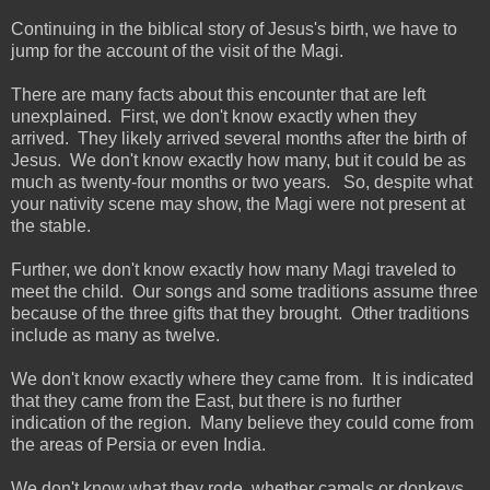
Continuing in the biblical story of Jesus's birth, we have to
jump for the account of the visit of the Magi.
There are many facts about this encounter that are left
unexplained. First, we don't know exactly when they
arrived. They likely arrived several months after the birth of
Jesus. We don't know exactly how many, but it could be as
much as twenty-four months or two years. So, despite what
your nativity scene may show, the Magi were not present at
the stable.
Further, we don't know exactly how many Magi traveled to
meet the child. Our songs and some traditions assume three
because of the three gifts that they brought. Other traditions
include as many as twelve.
We don't know exactly where they came from. It is indicated
that they came from the East, but there is no further
indication of the region. Many believe they could come from
the areas of Persia or even India.
We don't know what they rode. whether camels or donkeys.