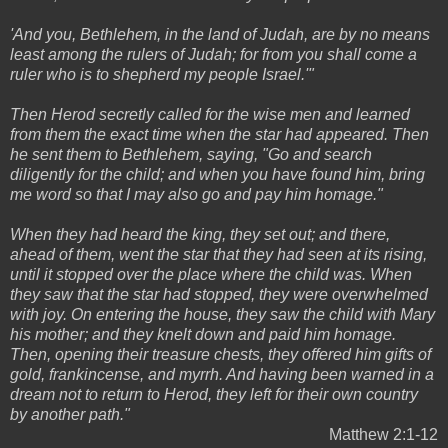
'And you, Bethlehem, in the land of Judah, are by no means
least among the rulers of Judah; for from you shall come a
ruler who is to shepherd my people Israel.'"
Then Herod secretly called for the wise men and learned
from them the exact time when the star had appeared. Then
he sent them to Bethlehem, saying, "Go and search
diligently for the child; and when you have found him, bring
me word so that I may also go and pay him homage."
When they had heard the king, they set out; and there,
ahead of them, went the star that they had seen at its rising,
until it stopped over the place where the child was. When
they saw that the star had stopped, they were overwhelmed
with joy. On entering the house, they saw the child with Mary
his mother; and they knelt down and paid him homage.
Then, opening their treasure chests, they offered him gifts of
gold, frankincense, and myrrh. And having been warned in a
dream not to return to Herod, they left for their own country
by another path."
Matthew 2:1-12