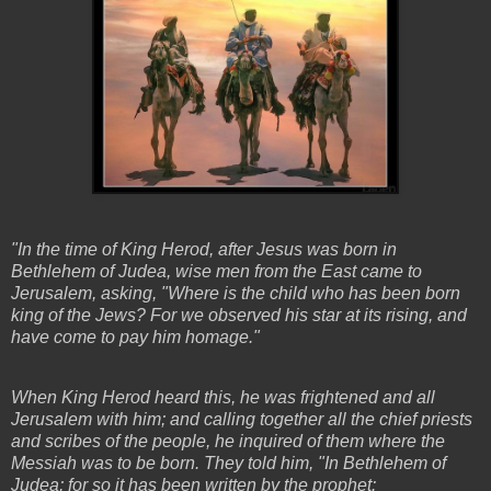
"In the time of King Herod, after Jesus was born in
Bethlehem of Judea, wise men from the East came to
Jerusalem, asking, "Where is the child who has been born
king of the Jews? For we observed his star at its rising, and
have come to pay him homage."
When King Herod heard this, he was frightened and all
Jerusalem with him; and calling together all the chief priests
and scribes of the people, he inquired of them where the
Messiah was to be born. They told him, "In Bethlehem of
Judea; for so it has been written by the prophet: