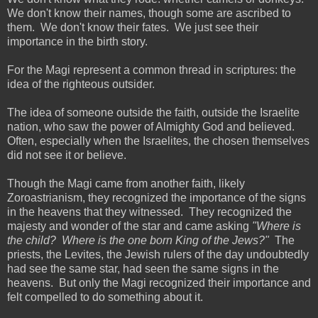
We don't know their names, though some are ascribed to
them. We don't know their fates. We just see their
importance in the birth story.
For the Magi represent a common thread in scriptures: the
idea of the righteous outsider.
The idea of someone outside the faith, outside the Israelite
nation, who saw the power of Almighty God and believed.
Often, especially when the Israelites, the chosen themselves
did not see it or believe.
Though the Magi came from another faith, likely
Zoroastrianism, they recognized the importance of the signs
in the heavens that they witnessed. They recognized the
majesty and wonder of the star and came asking
"Where is
the child? Where is the one born King of the Jews?"
The
priests, the Levites, the Jewish rulers of the day undoubtedly
had see the same star, had seen the same signs in the
heavens. But only the Magi recognized their importance and
felt compelled to do something about it.