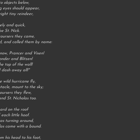
o objects below,
 eyes should appear,
ight tiny reindeer,
vely and quick,
e St. Nick.
coursers they came,
d, and called them by name:
now, Prancer and Vixen!
onder and Blitzen!
he top of the wall!
dash away all!"
 wild hurricane fly,
acle, mount to the sky;
oursers they flew,
and St. Nicholas too.
eard on the roof
ach little hoof.
as turning around,
las came with a bound.
om his head to his foot,