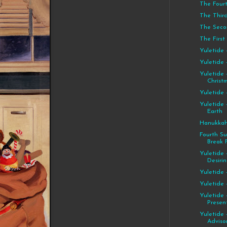
The Four
The Thir
The Seco
The First
Yuletide 
Yuletide 
Yuletide 
Christ
Yuletide 
Yuletide 
Earth
Hanukkah
Fourth S
Break F
Yuletide 
Desiri
Yuletide 
Yuletide
Yuletide 
Presen
Yuletide 
Advisor