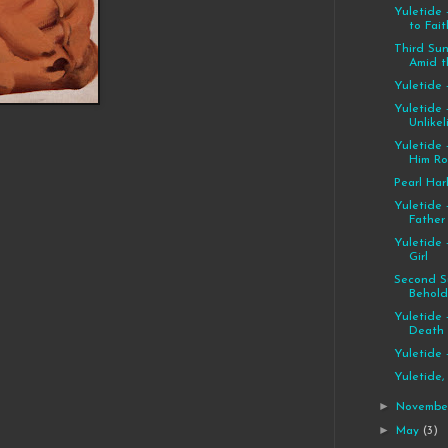
Yuletide 
to Fait
Third Su
Amid th
Yuletide 
Yuletide 
Unlikel
Yuletide 
Him R
Pearl Har
Yuletide 
Father
Yuletide 
Girl
Second S
Behold,
Yuletide 
Death
Yuletide 
Yuletide,
►
Novemb
►
May
(3)