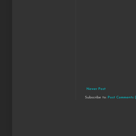
Newer Post
Subscribe to:
Post Comments 