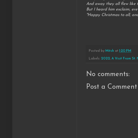
And away they all flew like t
But I heard him exclaim, ere
"Happy Christmas to all, and
Posted by
Mitch
at
1:20 PM
Labels:
2022
,
A Visit From St.
No comments:
Post a Comment