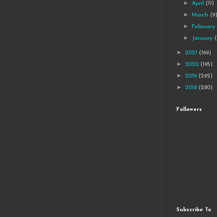
►
April
(11)
►
March
(9
►
Februar
►
January
►
2021
(169)
►
2020
(195)
►
2019
(292)
►
2018
(280)
Followers
Subscribe To