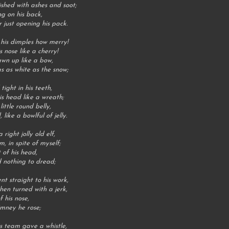
ished with ashes and soot;
g on his back,
 just opening his pack.
 his dimples how merry!
s nose like a cherry!
awn up like a bow,
s as white as the snow;
ight in his teeth,
is head like a wreath;
ttle round belly,
ike a bowlful of jelly.
ight jolly old elf,
, in spite of myself;
 of his head,
 nothing to dread;
t straight to his work,
then turned with a jerk,
f his nose,
imney he rose;
is team gave a whistle,