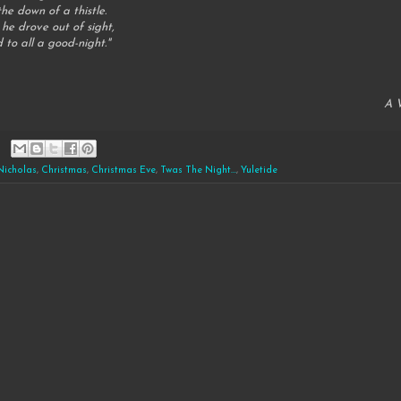
he down of a thistle.
 he drove out of sight,
 to all a good-night."
A V
 Nicholas
,
Christmas
,
Christmas Eve
,
Twas The Night...
,
Yuletide