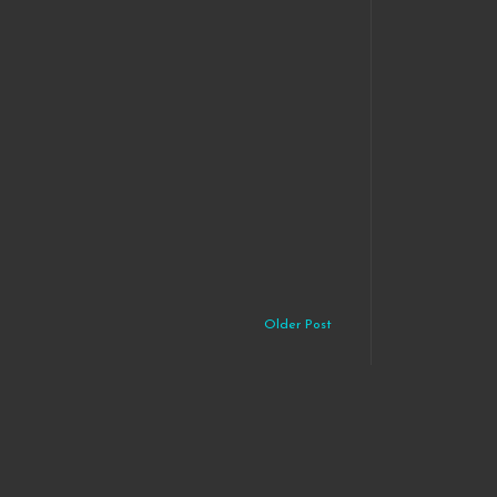
Older Post