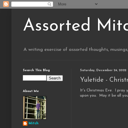
Assorted Mit
A writing exercise of assorted thoughts, musings
Search This Blog
Saturday, December 24, 2022
Yuletide - Chris
It's Christmas Eve.
I pray 
About Me
upon you. May it be all you
Mitch