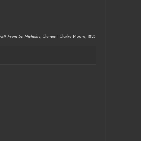
isit From St. Nichola
s, Clement Clarke Moore, 1823