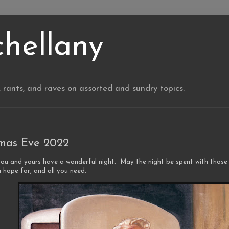
chellany
, rants, and raves on assorted and sundry topics.
tmas Eve 2022
you and yours have a wonderful night. May the night be spent with those
 hope for, and all you need.