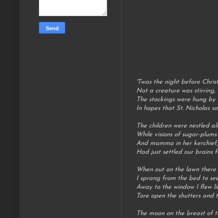
'Twas the night before Chris
Not a creature was stirring,
The stockings were hung by 
In hopes that St. Nicholas s
The children were nestled all
While visions of sugar-plums
And mamma in her kerchief,
Had just settled our brains f
When out on the lawn there a
I sprang from the bed to se
Away to the window I flew li
Tore open the shutters and t
The moon on the breast of t