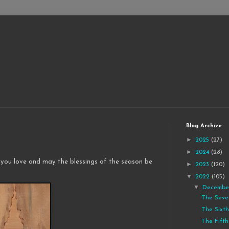
Blog Archive
►
2025
(27)
►
2024
(28)
 you love and may the blessings of the season be
►
2023
(120)
▼
2022
(105)
▼
Decemb
The Seve
The Sixth
The Fifth