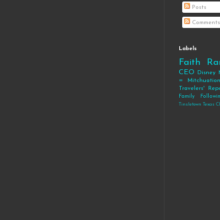
Posts
Comments
Labels
Faith
Ra
CEO
Disney
= Mitchuatio
Travelers' Rep
Family
Follow
Tinsletown Texas C