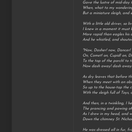
Gave the lustre of mid-day t
When, what to my wondering
But a miniature sleigh, and e
With a little old driver, so li
I knew in a moment it must b
More rapid than eagles his 
And he whistled, and shoute
"Now, Dasher! now, Dancer! 
On, Comet! on, Cupid! on, D
To the top of the porch! to t
Now dash away! dash away! 
As dry leaves that before the
When they meet with an obst
So up to the house-top the c
With the sleigh full of Toys, 
And then, in a twinkling, I h
The prancing and pawing of e
As I drew in my head, and w
Down the chimney St. Nicho
He was dressed all in fur, fr