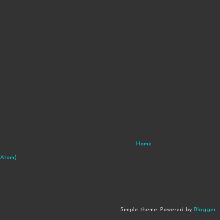
Home
(Atom)
Simple theme. Powered by
Blogger
.