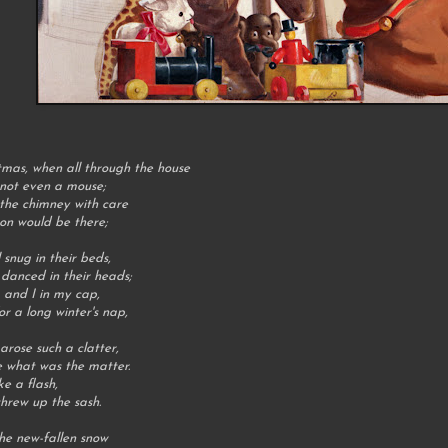
tmas, when all through the house
 not even a mouse;
the chimney with care
oon would be there;
 snug in their beds,
 danced in their heads;
 and I in my cap,
or a long winter's nap,
rose such a clatter,
e what was the matter.
ke a flash,
hrew up the sash.
he new-fallen snow