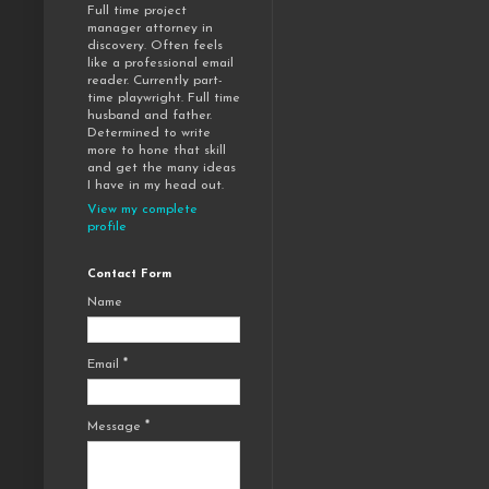
Full time project
manager attorney in
discovery. Often feels
like a professional email
reader. Currently part-
time playwright. Full time
husband and father.
Determined to write
more to hone that skill
and get the many ideas
I have in my head out.
View my complete
profile
Contact Form
Name
Email
*
Message
*