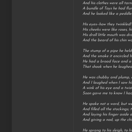
And his clothes were all tarn
A bundle of Toys he had flun
And he looked like a peddler
His eyes--how they twinkled!
His cheeks were like roses, hi
His droll little mouth was dr
And the beard of his chin wa
The stump of a pipe he held t
And the smoke it encircled h
He had a broad face and a li
That shook when he laughed, l
He was chubby and plump, a r
And I laughed when I saw him
A wink of his eye and a twist
Soon gave me to know I had
He spoke not a word, but wen
And filled all the stockings; 
And laying his finger aside o
And giving a nod, up the ch
He sprang to his sleigh, to h