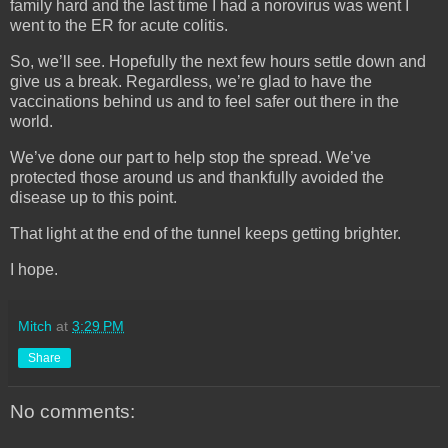
family hard and the last time I had a norovirus was went I
went to the ER for acute colitis.
So, we’ll see. Hopefully the next few hours settle down and
give us a break. Regardless, we’re glad to have the
vaccinations behind us and to feel safer out there in the
world.
We’ve done our part to help stop the spread. We’ve
protected those around us and thankfully avoided the
disease up to this point.
That light at the end of the tunnel keeps getting brighter.
I hope.
Mitch
at
3:29 PM
Share
No comments: