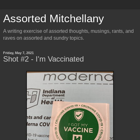
Assorted Mitchellany
A writing exercise of assorted thoughts, musings, rants, and
raves on assorted and sundry topics.
Friday, May 7, 2021
Shot #2 - I'm Vaccinated