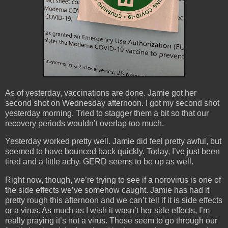
As of yesterday, vaccinations are done. Jamie got her
second shot on Wednesday afternoon. I got my second shot
yesterday morning. Tried to stagger them a bit so that our
recovery periods wouldn’t overlap too much.
Yesterday worked pretty well. Jamie did feel pretty awful, but
seemed to have bounced back quickly. Today, I’ve just been
tired and a little achy. GERD seems to be up as well.
Right now, though, we’re trying to see if a norovirus is one of
the side effects we’ve somehow caught. Jamie has had it
pretty rough this afternoon and we can’t tell if it is side effects
or a virus. As much as I wish it wasn’t her side effects, I’m
really praying it’s not a virus. Those seem to go through our